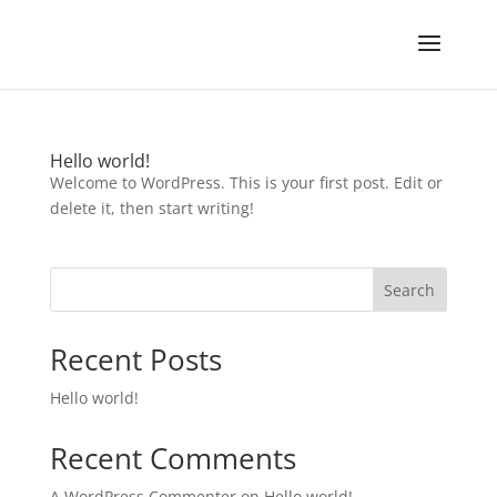
Hello world!
Welcome to WordPress. This is your first post. Edit or
delete it, then start writing!
Search
Recent Posts
Hello world!
Recent Comments
A WordPress Commenter
on
Hello world!